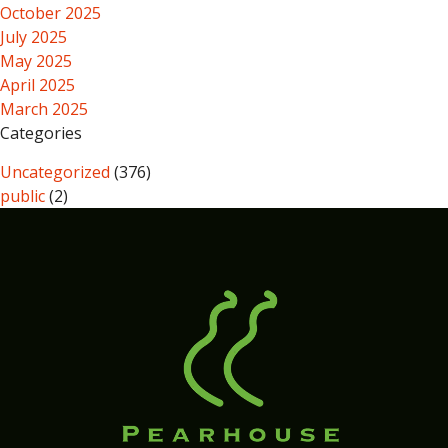
October 2025
July 2025
May 2025
April 2025
March 2025
Categories
Uncategorized
(376)
public
(2)