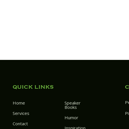
QUICK LINKS
P
Home
Speaker
Books
Services
P
Humor
Contact
Inspiration