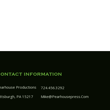
CONTACT INFORMATION
earhouse Productions
724.456.3292
ittsburgh, PA 15217
Mike@pearhousepress.com