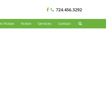
724.456.3292
n-Fiction
Fiction
Services
Contact