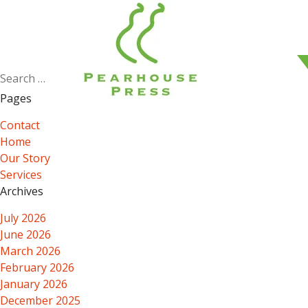
Search
for:
Pages
Contact
Home
Our Story
Services
Archives
July 2026
June 2026
March 2026
February 2026
January 2026
December 2025