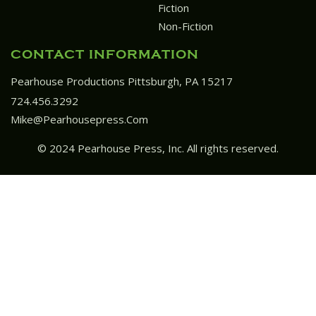
Fiction
Non-Fiction
CONTACT INFORMATION
Pearhouse Productions Pittsburgh, PA 15217
724.456.3292
Mike@pearhousepress.com
© 2024 Pearhouse Press, Inc. All rights reserved.