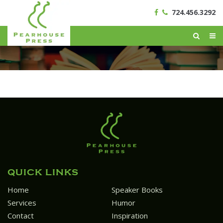
724.456.3292
QUICK LINKS
Home
Speaker Books
Services
Humor
Contact
Inspiration