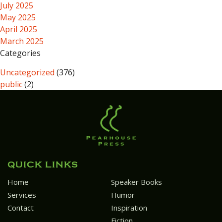
July 2025
May 2025
April 2025
March 2025
Categories
Uncategorized
(376)
public
(2)
QUICK LINKS
Home
Speaker Books
Services
Humor
Contact
Inspiration
Fiction