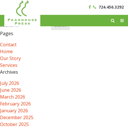
724.456.3292
Search
for:
Pages
Contact
Home
Our Story
Services
Archives
July 2026
June 2026
March 2026
February 2026
January 2026
December 2025
October 2025