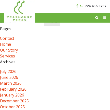
724.456.3292
Search
for:
Pages
Contact
Home
Our Story
Services
Archives
July 2026
June 2026
March 2026
February 2026
January 2026
December 2025
October 2025