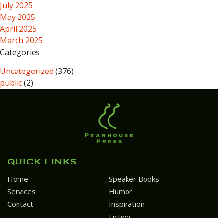
July 2025
May 2025
April 2025
March 2025
Categories
Uncategorized
(376)
public
(2)
QUICK LINKS
Home
Speaker Books
Services
Humor
Contact
Inspiration
Fiction