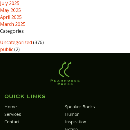
July 2025
May 2025
April 2025
March 2025
Categories
Uncategorized
(376)
public
(2)
QUICK LINKS
Home
Speaker Books
Services
Humor
Contact
Inspiration
Fiction