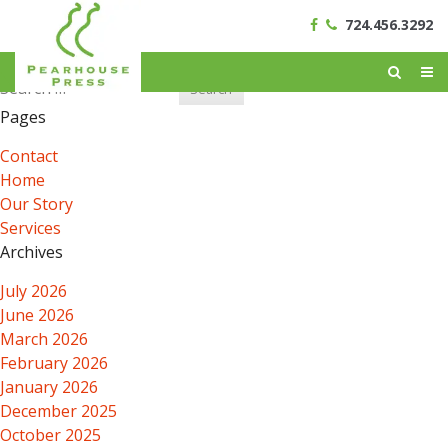
724.456.3292
Search
for:
Pages
Contact
Home
Our Story
Services
Archives
July 2026
June 2026
March 2026
February 2026
January 2026
December 2025
October 2025