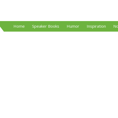
Home
Speaker Books
Humor
Inspiration
No