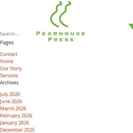
Search
for:
Pages
Contact
Home
Our Story
Services
Archives
July 2026
June 2026
March 2026
February 2026
January 2026
December 2025