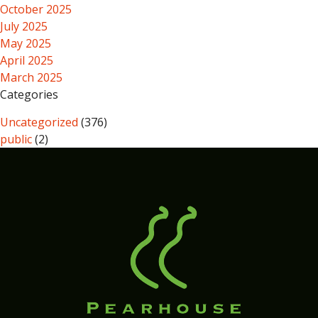
October 2025
July 2025
May 2025
April 2025
March 2025
Categories
Uncategorized
(376)
public
(2)