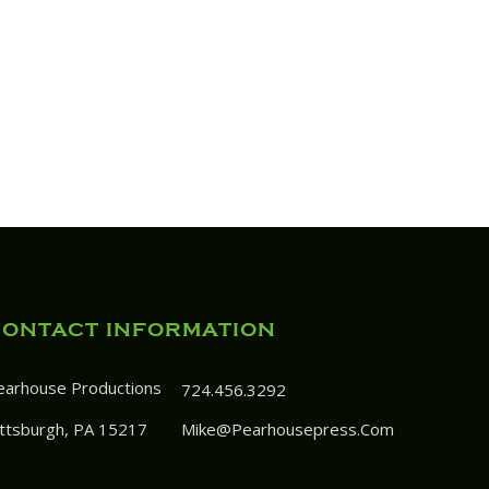
CONTACT INFORMATION
earhouse Productions
724.456.3292
ittsburgh, PA 15217
Mike@pearhousepress.com