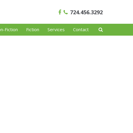
724.456.3292
n-Fiction
Fiction
Services
Contact