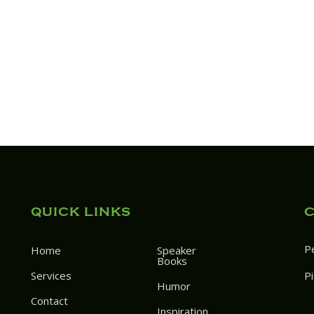
QUICK LINKS
P
Home
Speaker
Books
Services
P
Humor
Contact
Inspiration