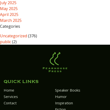
July 2025
May 2025
April 2025
March 2025
Categories
Uncategorized
(376)
public
(2)
QUICK LINKS
Home
Speaker Books
Services
Humor
Contact
Inspiration
Fiction