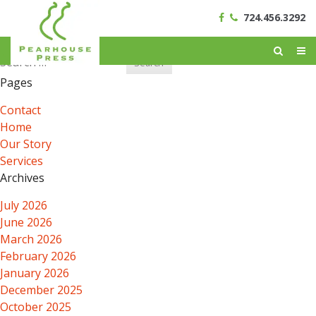
724.456.3292
Search
for:
Pages
Contact
Home
Our Story
Services
Archives
July 2026
June 2026
March 2026
February 2026
January 2026
December 2025
October 2025