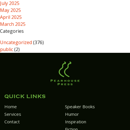
July 2025
May 2025
April 2025
March 2025
Categories
Uncategorized
(376)
public
(2)
QUICK LINKS
Home
Speaker Books
Services
Humor
Contact
Inspiration
Fiction