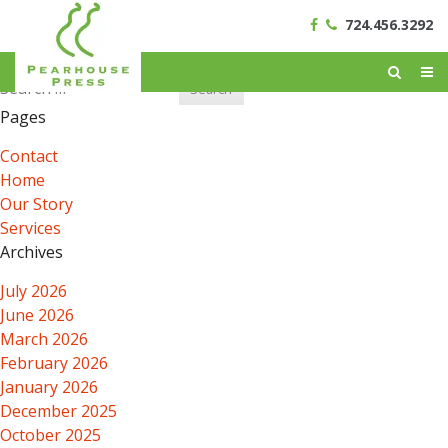
724.456.3292
Search
for:
Pages
Contact
Home
Our Story
Services
Archives
July 2026
June 2026
March 2026
February 2026
January 2026
December 2025
October 2025