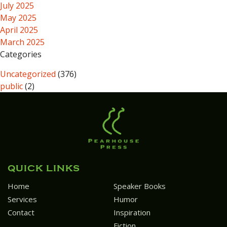
July 2025
May 2025
April 2025
March 2025
Categories
Uncategorized
(376)
public
(2)
QUICK LINKS
Home
Speaker Books
Services
Humor
Contact
Inspiration
Fiction