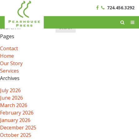
724.456.3292
Search
for:
Pages
Contact
Home
Our Story
Services
Archives
July 2026
June 2026
March 2026
February 2026
January 2026
December 2025
October 2025