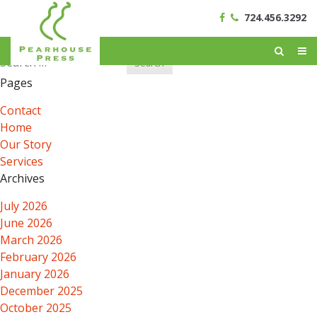
724.456.3292
Search
for:
Pages
Contact
Home
Our Story
Services
Archives
July 2026
June 2026
March 2026
February 2026
January 2026
December 2025
October 2025