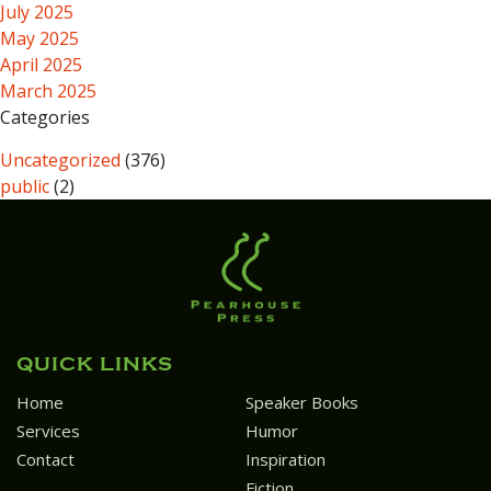
July 2025
May 2025
April 2025
March 2025
Categories
Uncategorized
(376)
public
(2)
QUICK LINKS
Home
Speaker Books
Services
Humor
Contact
Inspiration
Fiction