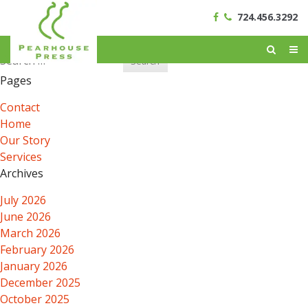
724.456.3292
Search
for:
Pages
Contact
Home
Our Story
Services
Archives
July 2026
June 2026
March 2026
February 2026
January 2026
December 2025
October 2025