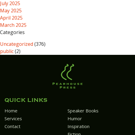
July 2025
May 2025
April 2025
March 2025
Categories
Uncategorized
(376)
public
(2)
QUICK LINKS
Home
Speaker Books
Services
Humor
Contact
Inspiration
Fiction