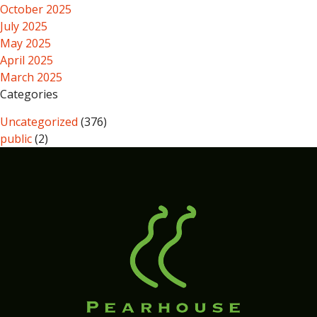
October 2025
July 2025
May 2025
April 2025
March 2025
Categories
Uncategorized
(376)
public
(2)