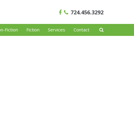
724.456.3292
n-Fiction
Fiction
Services
Contact