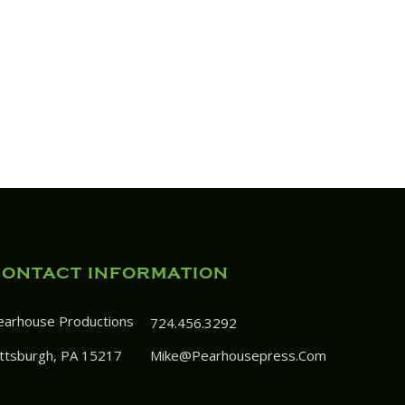
CONTACT INFORMATION
earhouse Productions
724.456.3292
ittsburgh, PA 15217
Mike@pearhousepress.com