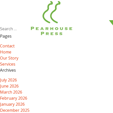
Search
for:
Pages
Contact
Home
Our Story
Services
Archives
July 2026
June 2026
March 2026
February 2026
January 2026
December 2025