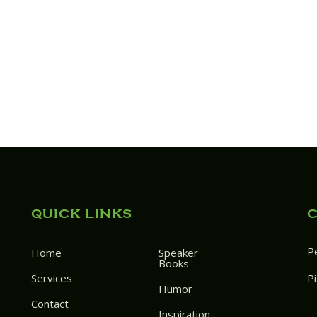
QUICK LINKS
P
Home
Speaker
Books
Services
P
Humor
Contact
Inspiration