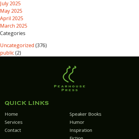
July 2025
May 2025
April 2025
March 2025
Categories
Uncategorized
(376)
public
(2)
QUICK LINKS
Home
Speaker Books
Services
Humor
Contact
Inspiration
Fiction