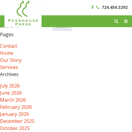
724.456.3292
Search
for:
Pages
Contact
Home
Our Story
Services
Archives
July 2026
June 2026
March 2026
February 2026
January 2026
December 2025
October 2025