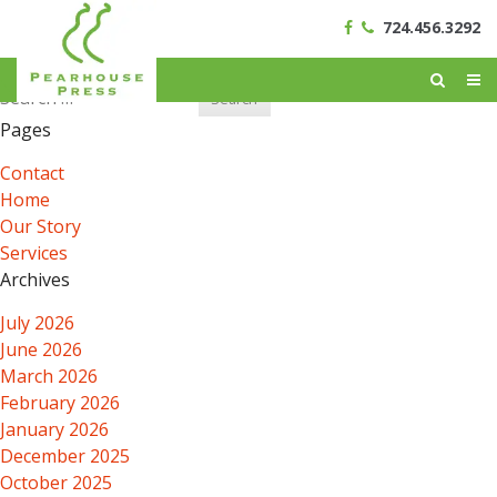
724.456.3292
Search
for:
Pages
Contact
Home
Our Story
Services
Archives
July 2026
June 2026
March 2026
February 2026
January 2026
December 2025
October 2025