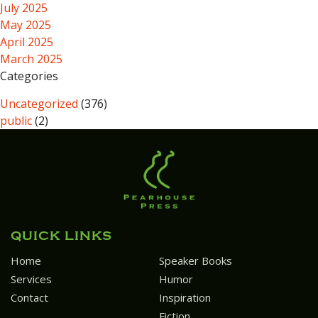
July 2025
May 2025
April 2025
March 2025
Categories
Uncategorized
(376)
public
(2)
QUICK LINKS
Home
Speaker Books
Services
Humor
Contact
Inspiration
Fiction