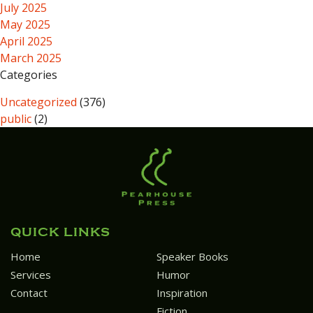
July 2025
May 2025
April 2025
March 2025
Categories
Uncategorized
(376)
public
(2)
QUICK LINKS
Home
Speaker Books
Services
Humor
Contact
Inspiration
Fiction