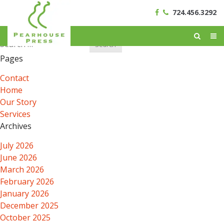
724.456.3292
Search
for:
Pages
Contact
Home
Our Story
Services
Archives
July 2026
June 2026
March 2026
February 2026
January 2026
December 2025
October 2025