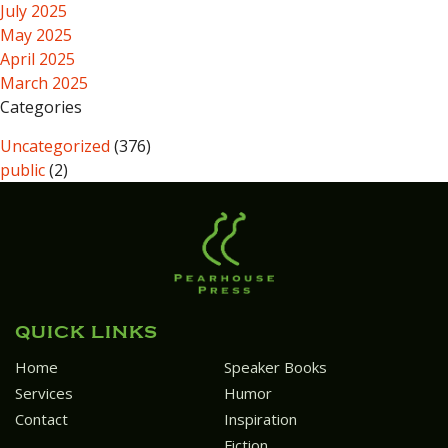
July 2025
May 2025
April 2025
March 2025
Categories
Uncategorized
(376)
public
(2)
QUICK LINKS
Home
Speaker Books
Services
Humor
Contact
Inspiration
Fiction