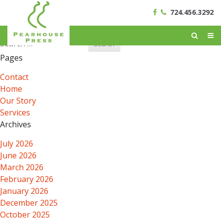
724.456.3292
Search
for:
Pages
Contact
Home
Our Story
Services
Archives
July 2026
June 2026
March 2026
February 2026
January 2026
December 2025
October 2025