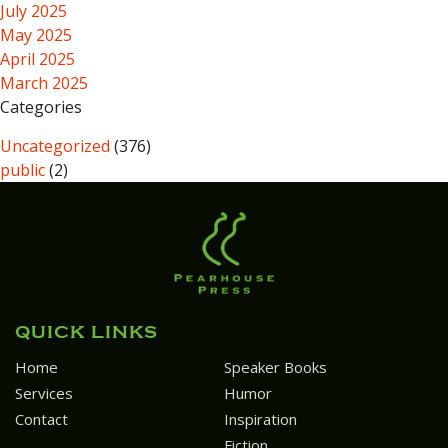
July 2025
May 2025
April 2025
March 2025
Categories
Uncategorized
(376)
public
(2)
QUICK LINKS
Home
Speaker Books
Services
Humor
Contact
Inspiration
Fiction