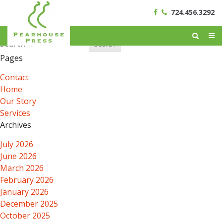
724.456.3292
Search
for:
Pages
Contact
Home
Our Story
Services
Archives
July 2026
June 2026
March 2026
February 2026
January 2026
December 2025
October 2025