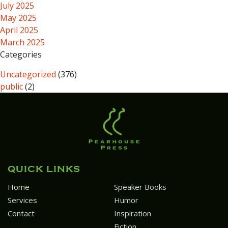
July 2025
May 2025
April 2025
March 2025
Categories
Uncategorized
(376)
public
(2)
QUICK LINKS
Home
Speaker Books
Services
Humor
Contact
Inspiration
Fiction