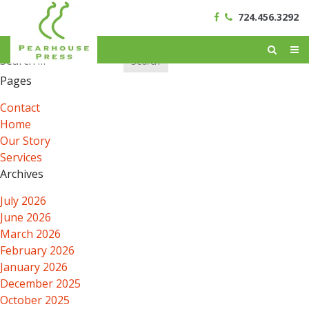
724.456.3292
Search
for:
Pages
Contact
Home
Our Story
Services
Archives
July 2026
June 2026
March 2026
February 2026
January 2026
December 2025
October 2025