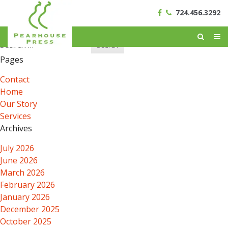
724.456.3292
Search
for:
Pages
Contact
Home
Our Story
Services
Archives
July 2026
June 2026
March 2026
February 2026
January 2026
December 2025
October 2025