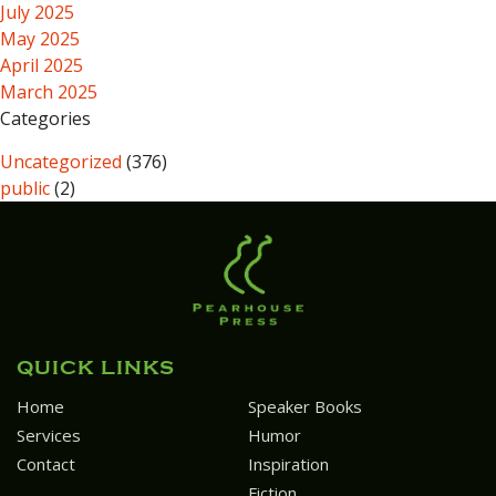
July 2025
May 2025
April 2025
March 2025
Categories
Uncategorized
(376)
public
(2)
QUICK LINKS
Home
Speaker Books
Services
Humor
Contact
Inspiration
Fiction