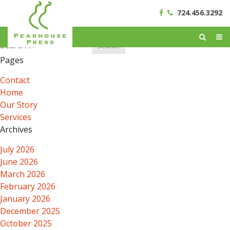
724.456.3292
Search
for:
Pages
Contact
Home
Our Story
Services
Archives
July 2026
June 2026
March 2026
February 2026
January 2026
December 2025
October 2025