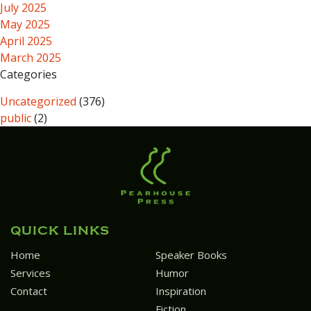
July 2025
May 2025
April 2025
March 2025
Categories
Uncategorized
(376)
public
(2)
QUICK LINKS
Home
Speaker Books
Services
Humor
Contact
Inspiration
Fiction