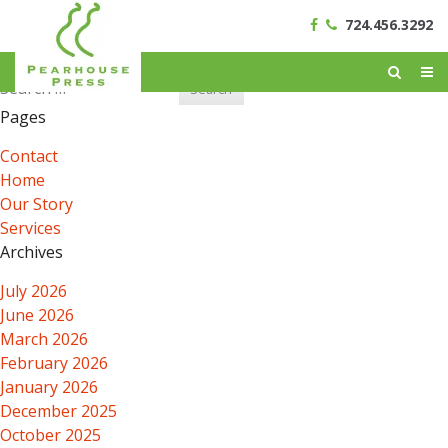
724.456.3292
Search
for:
Pages
Contact
Home
Our Story
Services
Archives
July 2026
June 2026
March 2026
February 2026
January 2026
December 2025
October 2025