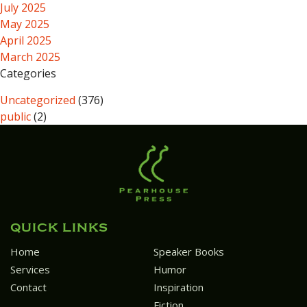
July 2025
May 2025
April 2025
March 2025
Categories
Uncategorized
(376)
public
(2)
QUICK LINKS
Home
Speaker Books
Services
Humor
Contact
Inspiration
Fiction