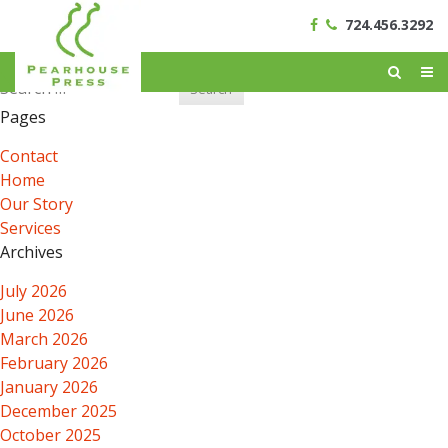
724.456.3292
Search
for:
Pages
Contact
Home
Our Story
Services
Archives
July 2026
June 2026
March 2026
February 2026
January 2026
December 2025
October 2025