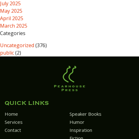
July 2025
May 2025
April 2025
March 2025
Categories
Uncategorized
(376)
public
(2)
QUICK LINKS
Home
Speaker Books
Services
Humor
Contact
Inspiration
Fiction