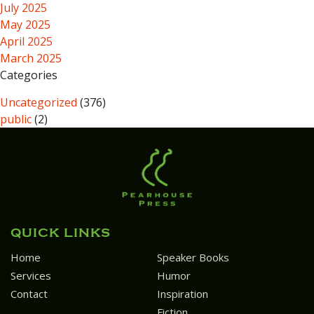
July 2025
May 2025
April 2025
March 2025
Categories
Uncategorized
(376)
public
(2)
QUICK LINKS
Home
Speaker Books
Services
Humor
Contact
Inspiration
Fiction