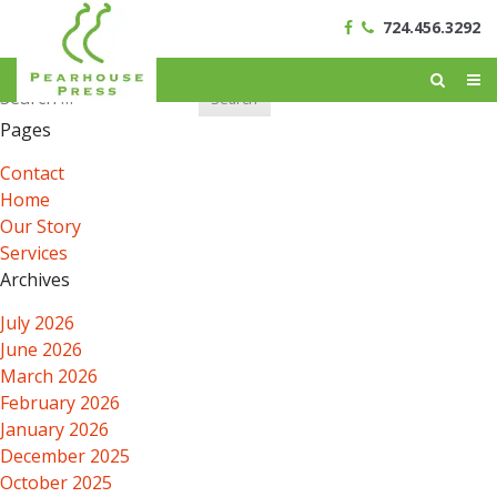
724.456.3292
Search
for:
Pages
Contact
Home
Our Story
Services
Archives
July 2026
June 2026
March 2026
February 2026
January 2026
December 2025
October 2025