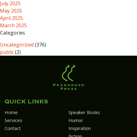
July 2025
May 2025
April 2025
March 2025
Categories
Uncategorized
(376)
public
(2)
QUICK LINKS
Home
Speaker Books
Services
Humor
Contact
Inspiration
Fiction