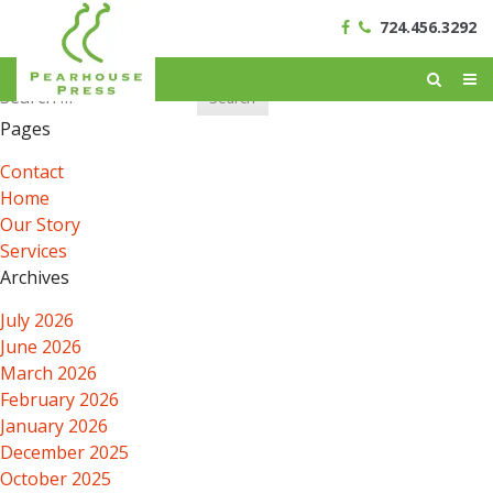
724.456.3292
Search
for:
Pages
Contact
Home
Our Story
Services
Archives
July 2026
June 2026
March 2026
February 2026
January 2026
December 2025
October 2025