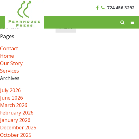
724.456.3292
Search
for:
Pages
Contact
Home
Our Story
Services
Archives
July 2026
June 2026
March 2026
February 2026
January 2026
December 2025
October 2025