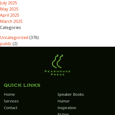
July 2025
May 2025
April 2025
March 2025
Categories
Uncategorized
(376)
public
(2)
QUICK LINKS
Home
Speaker Books
Services
Humor
Contact
Inspiration
Fiction