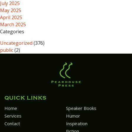
July 2025
May 2025
April 2025
March 2025
Categories
Uncategorized
(376)
public
(2)
QUICK LINKS
Home
Speaker Books
Services
Humor
Contact
Inspiration
Fiction