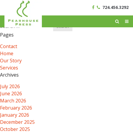
724.456.3292
Search
for:
Pages
Contact
Home
Our Story
Services
Archives
July 2026
June 2026
March 2026
February 2026
January 2026
December 2025
October 2025