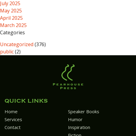
July 2025
May 2025
April 2025
March 2025
Categories
Uncategorized
(376)
public
(2)
QUICK LINKS
Home
Speaker Books
Services
Humor
Contact
Inspiration
Fiction