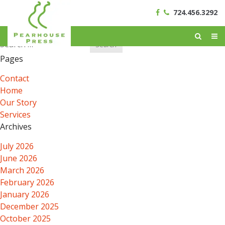
724.456.3292
Search
for:
Pages
Contact
Home
Our Story
Services
Archives
July 2026
June 2026
March 2026
February 2026
January 2026
December 2025
October 2025