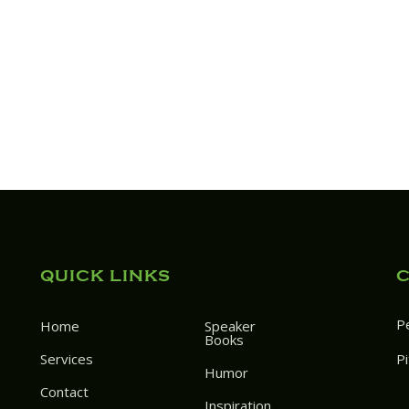
QUICK LINKS
P
Home
Speaker
Books
Services
P
Humor
Contact
Inspiration