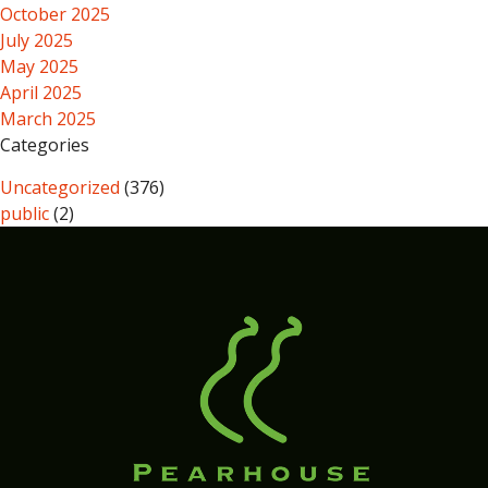
October 2025
July 2025
May 2025
April 2025
March 2025
Categories
Uncategorized
(376)
public
(2)