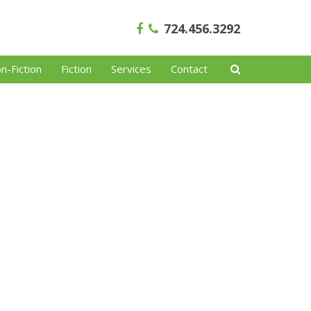
724.456.3292
n-Fiction
Fiction
Services
Contact