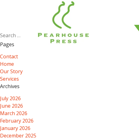
Search
for:
Pages
Contact
Home
Our Story
Services
Archives
July 2026
June 2026
March 2026
February 2026
January 2026
December 2025