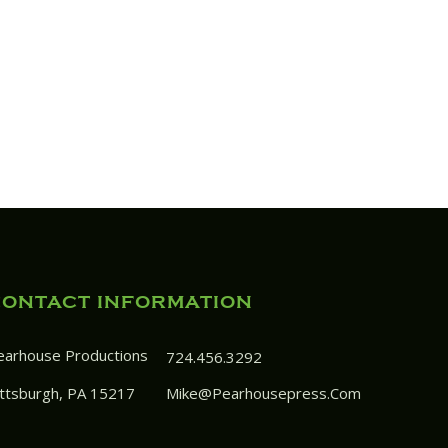
CONTACT INFORMATION
earhouse Productions
724.456.3292
ittsburgh, PA 15217
Mike@pearhousepress.com