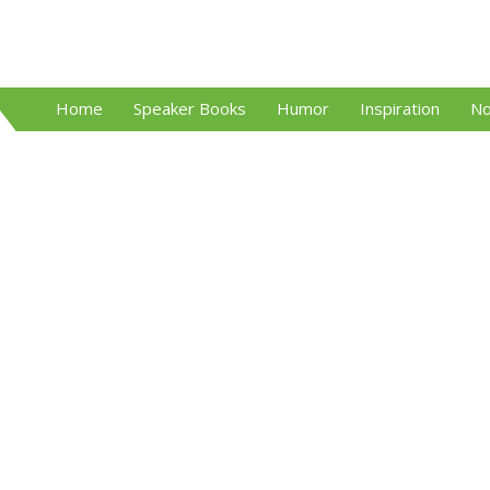
Home
Speaker Books
Humor
Inspiration
No