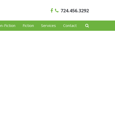
724.456.3292
n-Fiction
Fiction
Services
Contact