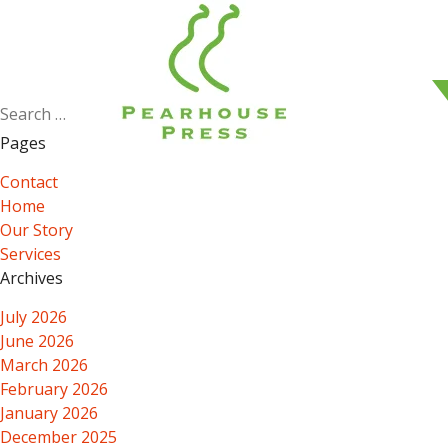
Search
for:
Pages
Contact
Home
Our Story
Services
Archives
July 2026
June 2026
March 2026
February 2026
January 2026
December 2025