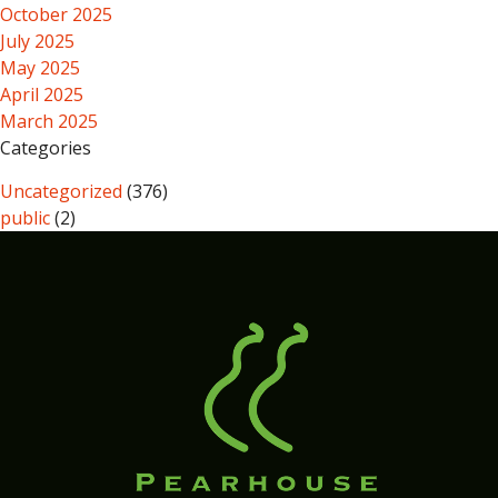
October 2025
July 2025
May 2025
April 2025
March 2025
Categories
Uncategorized
(376)
public
(2)