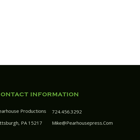
CONTACT INFORMATION
earhouse Productions
724.456.3292
ittsburgh, PA 15217
Mike@pearhousepress.com