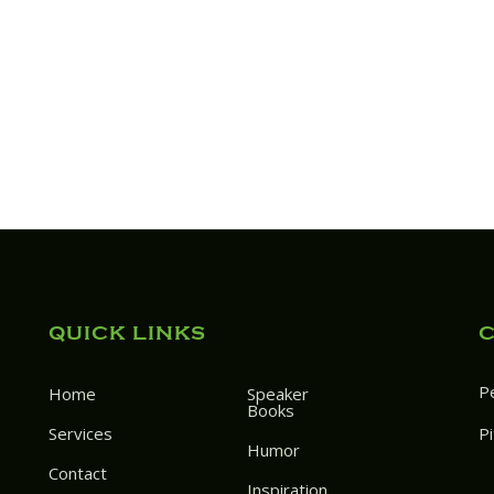
QUICK LINKS
P
Home
Speaker
Books
Services
P
Humor
Contact
Inspiration