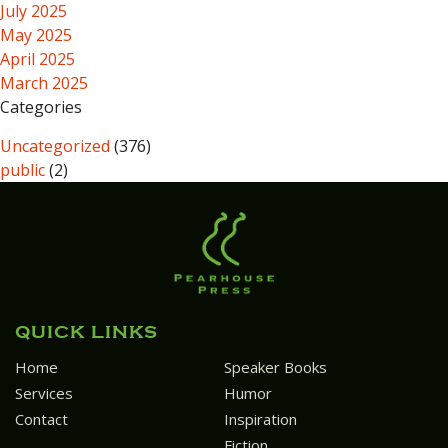
July 2025
May 2025
April 2025
March 2025
Categories
Uncategorized
(376)
public
(2)
QUICK LINKS
Home
Speaker Books
Services
Humor
Contact
Inspiration
Fiction