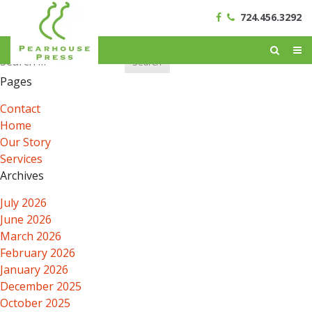
724.456.3292
Search
for:
Pages
Contact
Home
Our Story
Services
Archives
July 2026
June 2026
March 2026
February 2026
January 2026
December 2025
October 2025