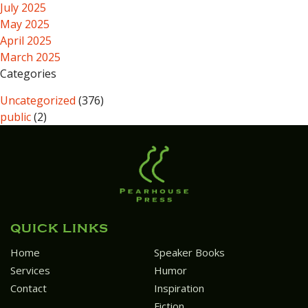
July 2025
May 2025
April 2025
March 2025
Categories
Uncategorized
(376)
public
(2)
QUICK LINKS
Home
Speaker Books
Services
Humor
Contact
Inspiration
Fiction