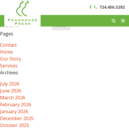
724.456.3292
Search
for:
Pages
Contact
Home
Our Story
Services
Archives
July 2026
June 2026
March 2026
February 2026
January 2026
December 2025
October 2025