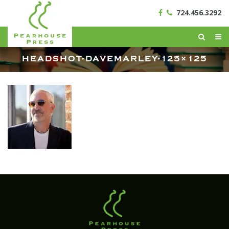
724.456.3292
HEADSHOT-DAVEMARLEY-125×125