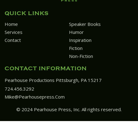
QUICK LINKS
Home
Speaker Books
Services
Humor
Contact
Inspiration
Fiction
Non-Fiction
CONTACT INFORMATION
Pearhouse Productions Pittsburgh, PA 15217
724.456.3292
Mike@pearhousepress.com
© 2024 Pearhouse Press, Inc. All rights reserved.